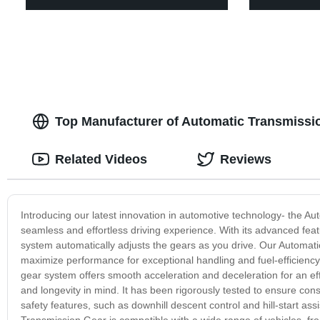
Top Manufacturer of Automatic Transmissio
Related Videos
Reviews
Introducing our latest innovation in automotive technology- the Au
seamless and effortless driving experience. With its advanced fea
system automatically adjusts the gears as you drive. Our Automati
maximize performance for exceptional handling and fuel-efficiency.
gear system offers smooth acceleration and deceleration for an eff
and longevity in mind. It has been rigorously tested to ensure co
safety features, such as downhill descent control and hill-start as
Transmission Gear is compatible with a wide range of vehicles, fr