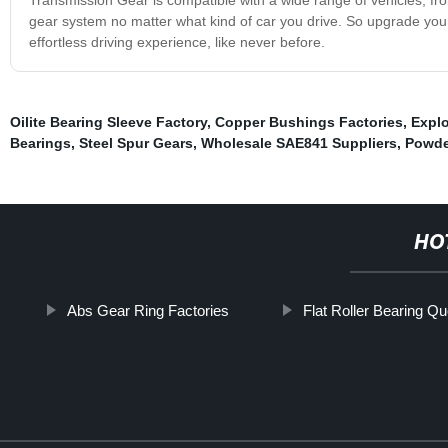
gear system no matter what kind of car you drive. So upgrade yo
effortless driving experience, like never before.
Oilite Bearing Sleeve Factory
,
Copper Bushings Factories
,
Explo
Bearings
,
Steel Spur Gears
,
Wholesale SAE841 Suppliers
,
Powde
HO
Abs Gear Ring Factories
Flat Roller Bearing Q