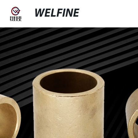
WELFINE