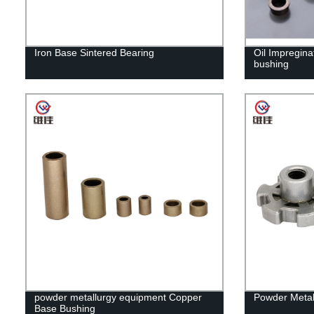
Iron Base Sintered Bearing
Oil Impregina
bushing
powder metallurgy equipment Copper
Powder Metal
Base Bushing