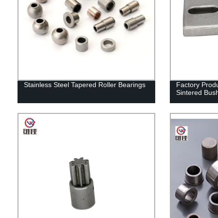
Stainless Steel Tapered Roller Bearings
Factory Prod
Sintered Bus