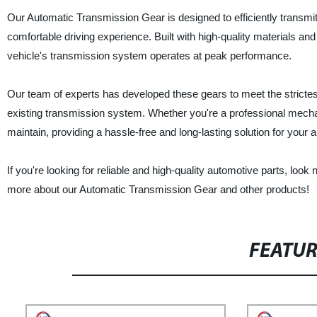
Our Automatic Transmission Gear is designed to efficiently transmi
comfortable driving experience. Built with high-quality materials an
vehicle's transmission system operates at peak performance.
Our team of experts has developed these gears to meet the strictest
existing transmission system. Whether you're a professional mechan
maintain, providing a hassle-free and long-lasting solution for your
If you're looking for reliable and high-quality automotive parts, look
more about our Automatic Transmission Gear and other products!
FEATU