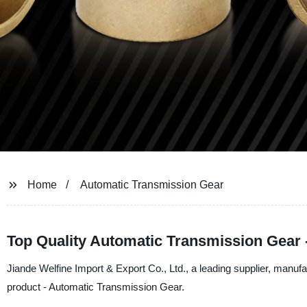
Home
Automatic Transmission Gear
Top Quality Automatic Transmission Gear 
Jiande Welfine Import & Export Co., Ltd., a leading supplier, manufac
product - Automatic Transmission Gear.