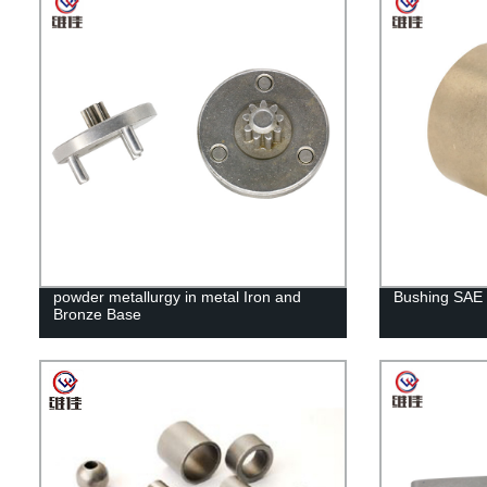
powder metallurgy in metal Iron and
Bushing SAE
Bronze Base