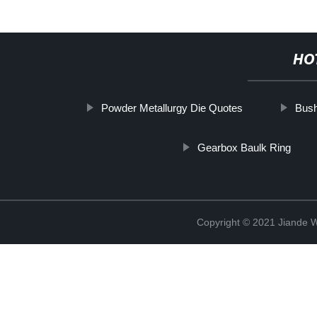
HO
Powder Metallurgy Die Quotes
Bush
Gearbox Baulk Ring
Copyright © 2021 Jiande We