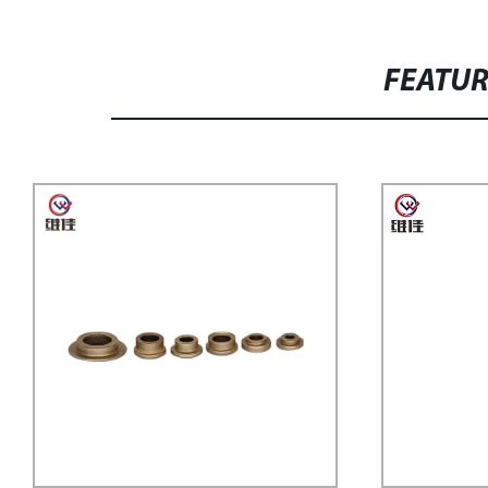
FEATU