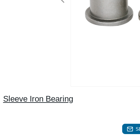
Sleeve Iron Bearing
S