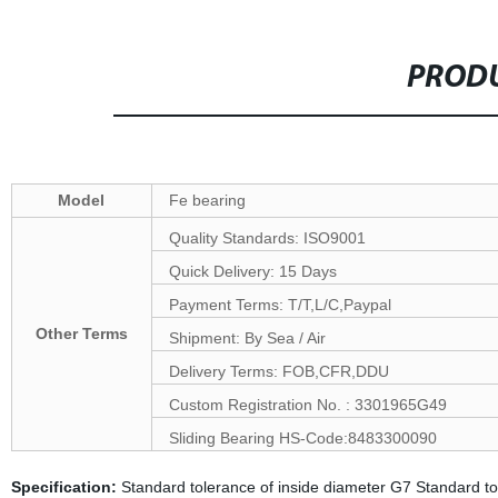
PRODU
Model
Fe bearing
Quality Standards: ISO9001
Quick Delivery: 15 Days
Payment Terms: T/T,L/C,Paypal
Other Terms
Shipment: By Sea / Air
Delivery Terms: FOB,CFR,DDU
Custom Registration No. : 3301965G49
Sliding Bearing HS-Code:8483300090
Specification:
Standard tolerance of inside diameter G7 Standard 