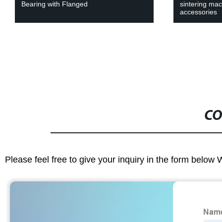
Bearing with Flanged
sintering ma
accessories
CO
Please feel free to give your inquiry in the form below 