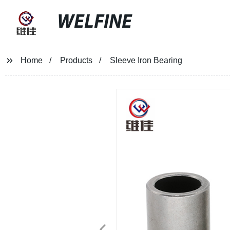
WELFINE
Home
Products
Sleeve Iron Bearing