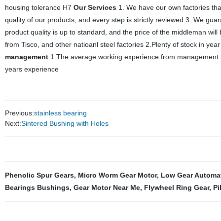
housing tolerance H7
Our Services
1. We have our own factories tha
quality of our products, and every step is strictly reviewed 3. We gua
product quality is up to standard, and the price of the middleman will
from Tisco, and other natioanl steel factories 2.Plenty of stock in ye
management
1.The average working experience from management boa
years experience
Previous:
stainless bearing
Next:
Sintered Bushing with Holes
Phenolic Spur Gears
,
Micro Worm Gear Motor
,
Low Gear Automa
Bearings Bushings
,
Gear Motor Near Me
,
Flywheel Ring Gear
,
Pi