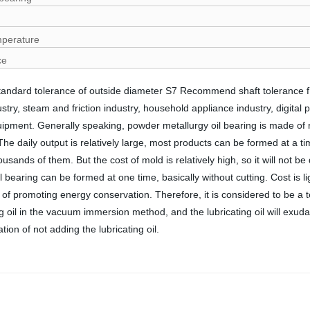
mperature
ce
Standard tolerance of outside diameter S7 Recommend shaft tolerance
y, steam and friction industry, household appliance industry, digital pro
pment. Generally speaking, powder metallurgy oil bearing is made of 
 daily output is relatively large, most products can be formed at a tim
ds of them. But the cost of mold is relatively high, so it will not be d
 bearing can be formed at one time, basically without cutting. Cost is l
icy of promoting energy conservation. Therefore, it is considered to be 
ing oil in the vacuum immersion method, and the lubricating oil will exu
ion of not adding the lubricating oil.