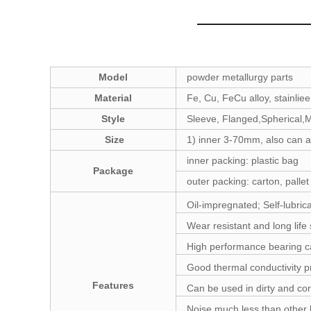
Model
powder metallurgy parts
Material
Fe, Cu, FeCu alloy, stainliee
Style
Sleeve, Flanged,Spherical,M
Size
1) inner 3-70mm, also can a
inner packing: plastic bag
Package
outer packing: carton, pallet
Oil-impregnated; Self-lubric
Wear resistant and long life 
High performance bearing ca
Good thermal conductivity p
Features
Can be used in dirty and co
Noise much less than other 