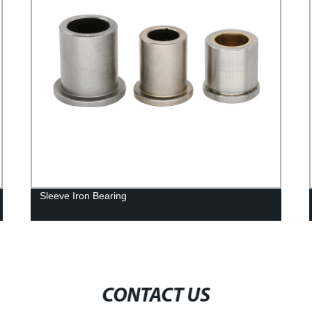
Sleeve Iron Bearing
CONTACT US