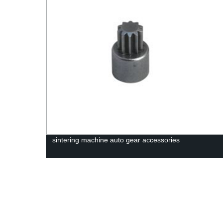
sintering machine auto gear accessories