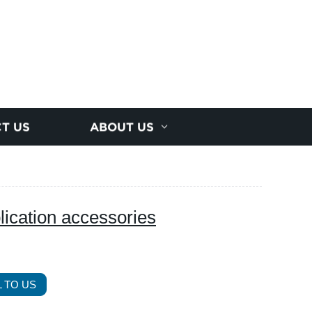
T US
ABOUT US
plication accessories
 TO US