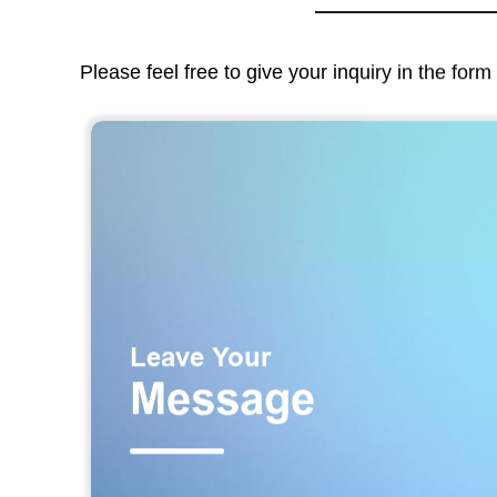
Please feel free to give your inquiry in the for