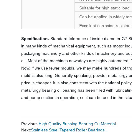
Suitable for high static load
Can be applied in widely te
Excellent corrosion resistan
Specification:
Standard tolerance of inside diameter G7 
in many kinds of mechanical equipment, such as motor industr
packaging machinery and other kinds of machinery and equi
oil. Most of the machines nowadays are highly automated. The
Now, if we use fewer moulds, we may make hundreds of thousan
mold is also long. Generally speaking, powder metallurgy oil
price is cheaper. It is also consistent with the national pol
metallurgy bearing oil bearing has been filled with lubricat
and pump suction in operation, so it can be used in the situat
Previous:
High Quality Bushing Bearing Cu Material
Next:
Stainless Steel Tapered Roller Bearings