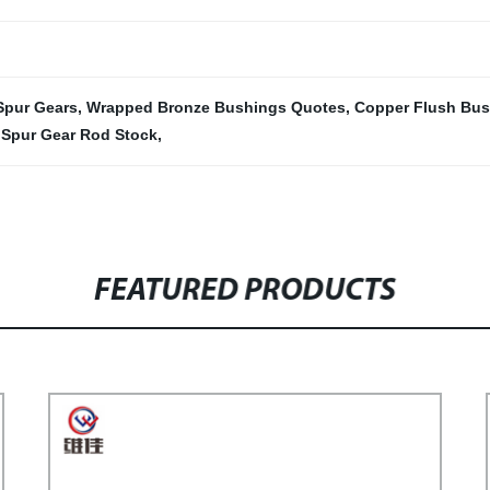
 Spur Gears
,
Wrapped Bronze Bushings Quotes
,
Copper Flush Bus
,
Spur Gear Rod Stock
,
FEATURED PRODUCTS