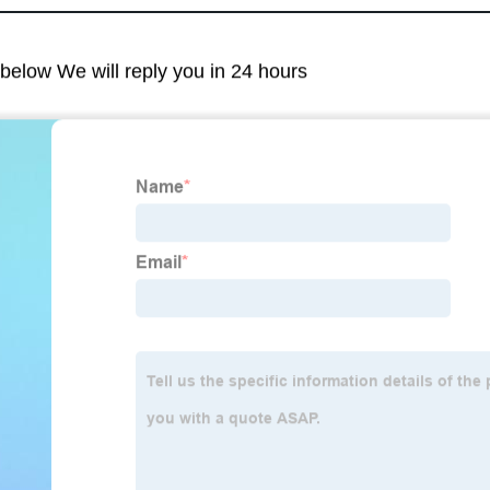
m below We will reply you in 24 hours