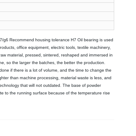
 f7/g6 Recommend housing tolerance H7 Oil bearing is used
ducts, office equipment, electric tools, textile machinery,
raw material, pressed, sintered, reshaped and immersed in
e, so the larger the batches, the better the production.
one if there is a lot of volume, and the time to change the
ighter than machine processing, material waste is less, and
a technology that will not outdated. The base of powder
date to the running surface because of the temperature rise