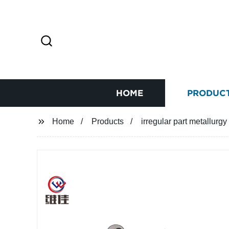
HOME
PRODUC
Home
Products
irregular part metallurg