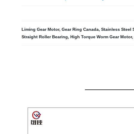
Liming Gear Motor
,
Gear Ring Canada
,
Stainless Steel
Straight Roller Bearing
,
High Torque Worm Gear Motor