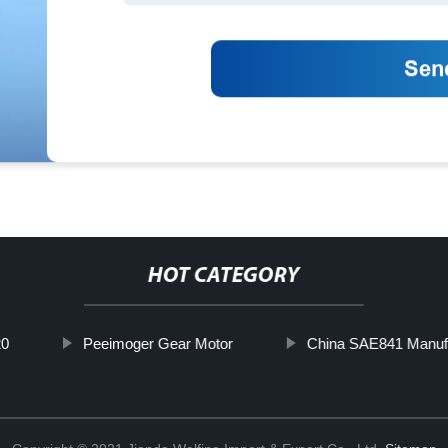
HOT CATEGORY
0
Peeimoger Gear Motor
China SAE841 Manuf