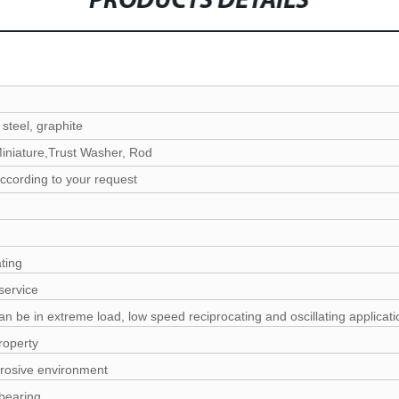
PRODUCTS DETAILS
 steel, graphite
iniature,Trust Washer, Rod
ccording to your request
ating
service
n be in extreme load, low speed reciprocating and oscillating applicati
roperty
rrosive environment
bearing