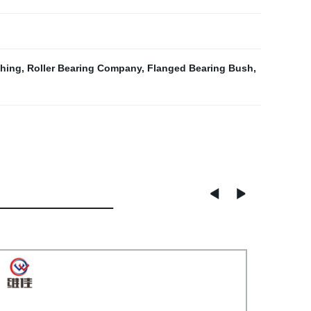
hing
,
Roller Bearing Company
,
Flanged Bearing Bush
,