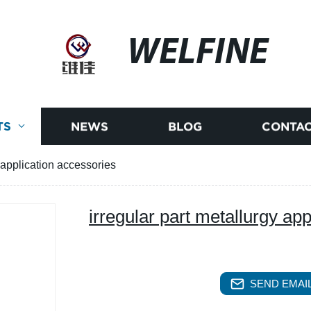
WELFINE
TS
NEWS
BLOG
CONTAC
y application accessories
irregular part metallurgy ap
SEND EMAIL