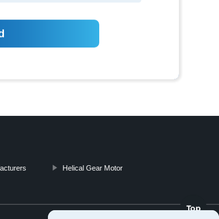
acturers
Helical Gear Motor
Top