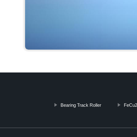
Bearing Track Roller
FeCu2