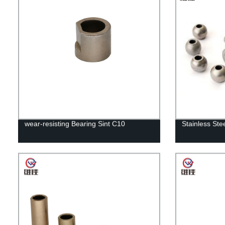
wear-resisting Bearing Sint C10
Stainless Ste