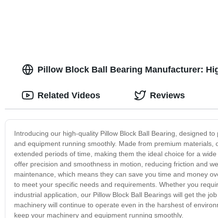
Pillow Block Ball Bearing Manufacturer: Hi
Related Videos
Reviews
Introducing our high-quality Pillow Block Ball Bearing, designed t
and equipment running smoothly. Made from premium materials, our
extended periods of time, making them the ideal choice for a wide r
offer precision and smoothness in motion, reducing friction and wea
maintenance, which means they can save you time and money over t
to meet your specific needs and requirements. Whether you require
industrial application, our Pillow Block Ball Bearings will get the 
machinery will continue to operate even in the harshest of environ
keep your machinery and equipment running smoothly.