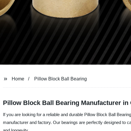
Home
Pillow Block Ball Bearing
Pillow Block Ball Bearing Manufacturer in
If you are looking for a reliable and durable Pillow Block Ball Bearin
manufacturer and factory. Our bearings are perfectly designed to c
and longevity.