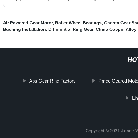
Air Powered Gear Motor
,
Roller Wheel Bearings
,
Chenta Gear Sp
Bushing Installation
,
Differential Ring Gear
,
China Copper Alloy
HO
Abs Gear Ring Factory
Pmdc Geared Moto
Li
Copyright © 2021 Jiande We