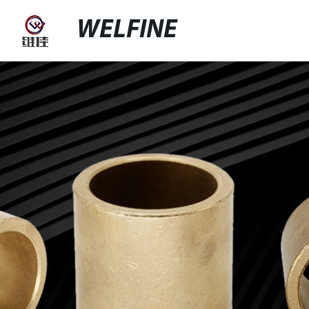
WELFINE