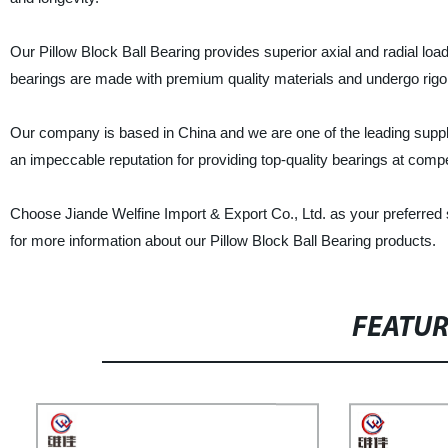
Our Pillow Block Ball Bearing provides superior axial and radial load
bearings are made with premium quality materials and undergo rigor
Our company is based in China and we are one of the leading supplie
an impeccable reputation for providing top-quality bearings at compe
Choose Jiande Welfine Import & Export Co., Ltd. as your preferred s
for more information about our Pillow Block Ball Bearing products.
FEATU