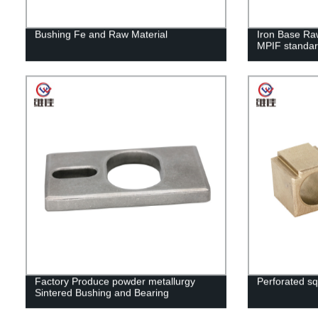
Bushing Fe and Raw Material
Iron Base Raw
MPIF standa
Factory Produce powder metallurgy
Perforated sq
Sintered Bushing and Bearing