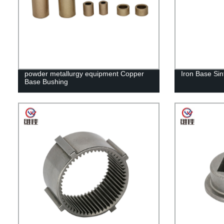
powder metallurgy equipment Copper
Iron Base Sin
Base Bushing